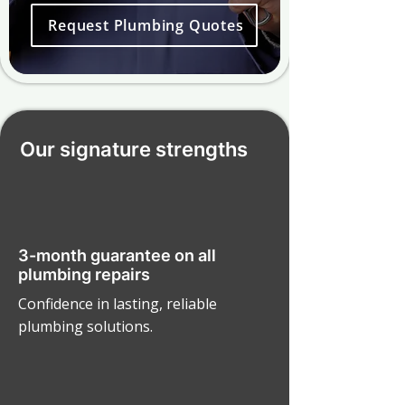
Request Plumbing Quotes
Our signature strengths
3-month guarantee on all
plumbing repairs
Confidence in lasting, reliable
plumbing solutions.