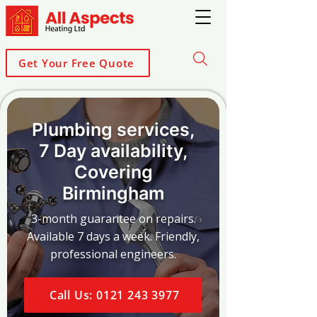
Get Your Free Quote
Plumbing services,
7 Day availability,
Covering
Birmingham
3-month guarantee on repairs.
Available 7 days a week. Friendly,
professional engineers.
Call Us: 0121 243 3977