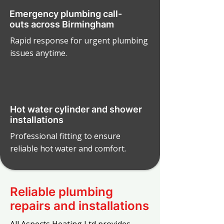
Emergency plumbing call-
outs across Birmingham
Rapid response for urgent plumbing
issues anytime.
Hot water cylinder and shower
installations
Professional fitting to ensure
reliable hot water and comfort.
Reliable plumbing
repairs and installations