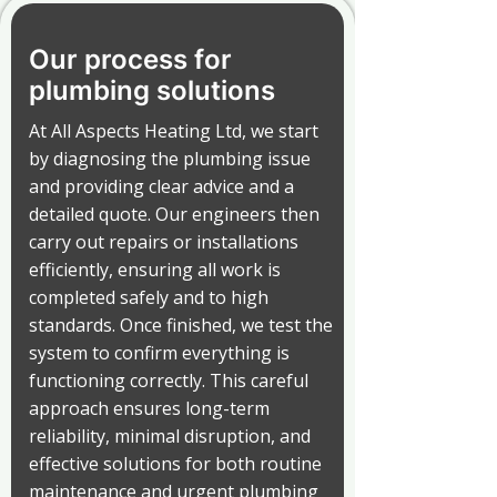
Our process for
plumbing solutions
At All Aspects Heating Ltd, we start
by diagnosing the plumbing issue
and providing clear advice and a
detailed quote. Our engineers then
carry out repairs or installations
efficiently, ensuring all work is
completed safely and to high
standards. Once finished, we test the
system to confirm everything is
functioning correctly. This careful
approach ensures long-term
reliability, minimal disruption, and
effective solutions for both routine
maintenance and urgent plumbing