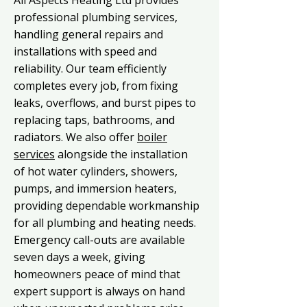
All Aspects Heating Ltd provides
professional plumbing services,
handling general repairs and
installations with speed and
reliability. Our team efficiently
completes every job, from fixing
leaks, overflows, and burst pipes to
replacing taps, bathrooms, and
radiators. We also offer
boiler
services
alongside the installation
of hot water cylinders, showers,
pumps, and immersion heaters,
providing dependable workmanship
for all plumbing and heating needs.
Emergency call-outs are available
seven days a week, giving
homeowners peace of mind that
expert support is always on hand