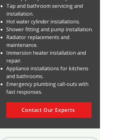
Tap and bathroom servicing and
installation.
Hot water cylinder installations.
Shower fitting and pump installation.
Radiator replacements and
maintenance.
Immersion heater installation and
repair.
Appliance installations for kitchens
and bathrooms.
Emergency plumbing call-outs with
fast responses.
Contact Our Experts