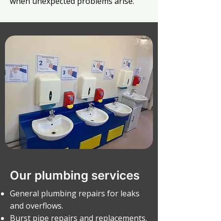
when unexpected problems arise.
Our plumbing services
General plumbing repairs for leaks
and overflows.
Burst pipe repairs and replacements.