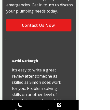
emergencies.
Get in touch
to discuss
your plumbing needs today.
Contact Us Now
David Narburgh
It’s easy to write a great 
review after someone as 
skilled as Simon does work 
for you. Problem solving 
skills on another level of 
knowledge coupled with his 
attention to detail is a rare 