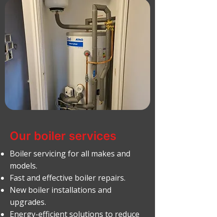
Our boiler services
Boiler servicing for all makes and
models.
Fast and effective boiler repairs.
New boiler installations and
upgrades.
Energy-efficient solutions to reduce