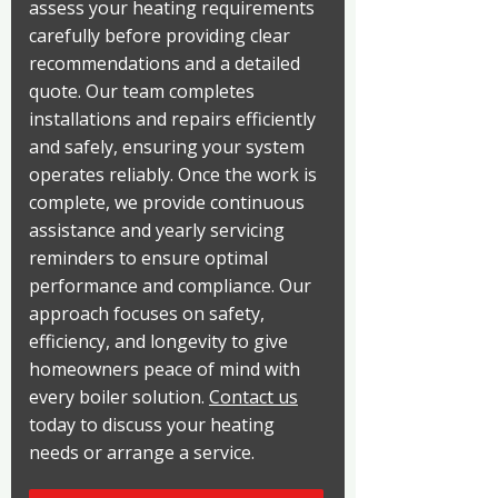
assess your heating requirements
carefully before providing clear
recommendations and a detailed
quote. Our team completes
installations and repairs efficiently
and safely, ensuring your system
operates reliably. Once the work is
complete, we provide continuous
assistance and yearly servicing
reminders to ensure optimal
performance and compliance. Our
approach focuses on safety,
efficiency, and longevity to give
homeowners peace of mind with
every boiler solution.
Contact us
today to discuss your heating
needs or arrange a service.