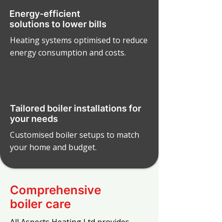
Energy-efficient
solutions to lower bills
Heating systems optimised to reduce
energy consumption and costs.
Tailored boiler installations for
your needs
Customised boiler setups to match
your home and budget.
Comprehensive
boiler care