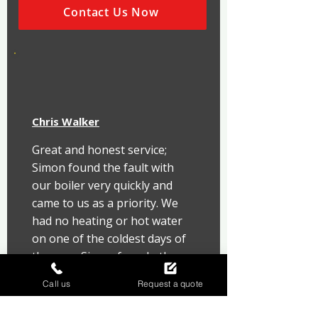
Contact Us Now
Chris Walker
Great and honest service; 
Simon found the fault with 
our boiler very quickly and 
came to us as a priority. We 
had no heating or hot water 
on one of the coldest days of 
the year. Simon found other 
issues that he rectified and 
Call us
Request a quote
got us up and running fast!! 
Can't thank Simon, Ray and 