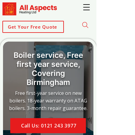
Get Your Free Quote
Boiler service, Free
first year service,
Covering
Birmingham
Free first-year service on new
boilers. 18-year warranty on ATAG
boilers. 3-month repair guarantee.
Call Us: 0121 243 3977