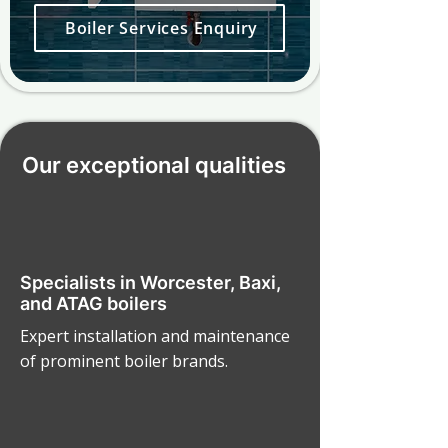
Boiler Services Enquiry
Our exceptional qualities
Specialists in Worcester, Baxi,
and ATAG boilers
Expert installation and maintenance
of prominent boiler brands.