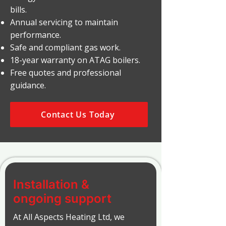
bills.
Annual servicing to maintain
performance.
Safe and compliant gas work.
18-year warranty on ATAG boilers.
Free quotes and professional
guidance.
Contact Us Today
Installation &
ongoing support
At All Aspects Heating Ltd, we