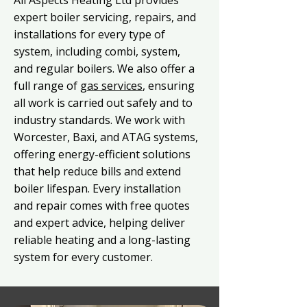
All Aspects Heating Ltd provides
expert boiler servicing, repairs, and
installations for every type of
system, including combi, system,
and regular boilers. We also offer a
full range of
gas services
, ensuring
all work is carried out safely and to
industry standards. We work with
Worcester, Baxi, and ATAG systems,
offering energy-efficient solutions
that help reduce bills and extend
boiler lifespan. Every installation
and repair comes with free quotes
and expert advice, helping deliver
reliable heating and a long-lasting
system for every customer.