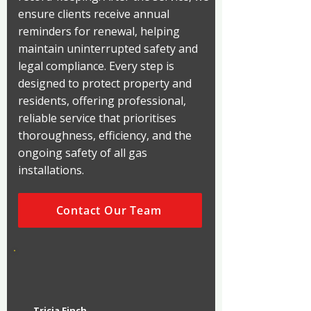
ensure clients receive annual
reminders for renewal, helping
maintain uninterrupted safety and
legal compliance. Every step is
designed to protect property and
residents, offering professional,
reliable service that prioritises
thoroughness, efficiency, and the
ongoing safety of all gas
installations.
Contact Our Team
Tricia Finch