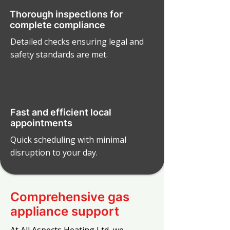
Thorough inspections for
complete compliance
Detailed checks ensuring legal and
safety standards are met.
Fast and efficient local
appointments
Quick scheduling with minimal
disruption to your day.
Comprehensive gas
appliance support