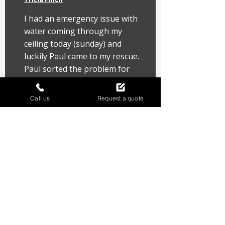
I had an emergency issue with 
water coming through my 
ceiling today (sunday) and 
luckily Paul came to my rescue. 
Paul sorted the problem for 
me promptly and I can 
honestly say how grateful i 
Call us
Request a quote
was and what a nice 
knowledgeable person he is. 
Thank you so much, it could 
have ended up so much worse.
Protect your home with