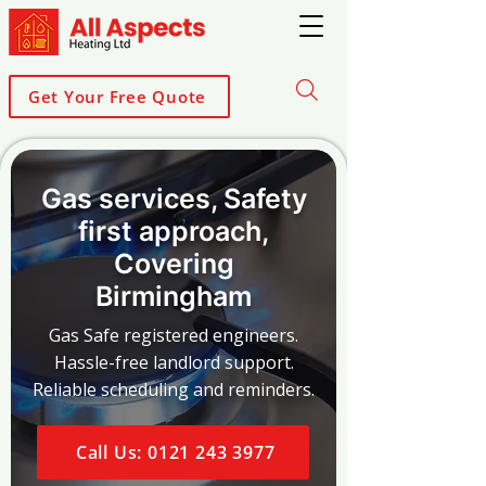
Get Your Free Quote
Gas services, Safety
first approach,
Covering
Birmingham
Gas Safe registered engineers.
Hassle-free landlord support.
Reliable scheduling and reminders.
Call Us: 0121 243 3977