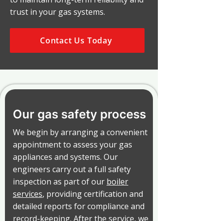
trust in your gas systems.
Contact Us Today
Our gas safety process
We begin by arranging a convenient
appointment to assess your gas
appliances and systems. Our
engineers carry out a full safety
inspection as part of our
boiler
services
, providing certification and
detailed reports for compliance and
record-keeping. After the service, we