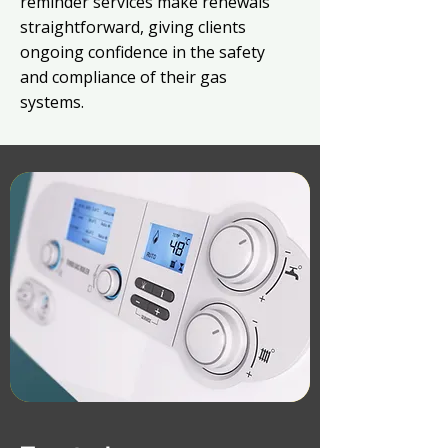
reminder services make renewals
straightforward, giving clients
ongoing confidence in the safety
and compliance of their gas
systems.