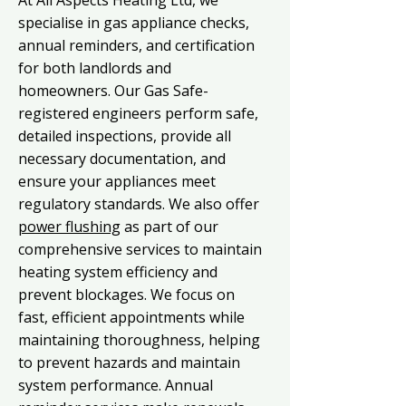
At All Aspects Heating Ltd, we
specialise in gas appliance checks,
annual reminders, and certification
for both landlords and
homeowners. Our Gas Safe-
registered engineers perform safe,
detailed inspections, provide all
necessary documentation, and
ensure your appliances meet
regulatory standards. We also offer
power flushing
as part of our
comprehensive services to maintain
heating system efficiency and
prevent blockages. We focus on
fast, efficient appointments while
maintaining thoroughness, helping
to prevent hazards and maintain
system performance. Annual