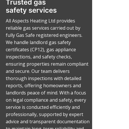
Trusted gas
safety services
All Aspects Heating Ltd provides
reliable gas services carried out by
fully Gas Safe registered engineers.
We handle landlord gas safety
certificates (CP12), gas appliance
inspections, and safety checks,
ensuring properties remain compliant
and secure. Our team delivers
thorough inspections with detailed
reports, offering homeowners and
landlords peace of mind. With a focus
on legal compliance and safety, every
service is conducted efficiently and
professionally, supported by expert
advice and transparent documentation
to maintain long-term reliability and