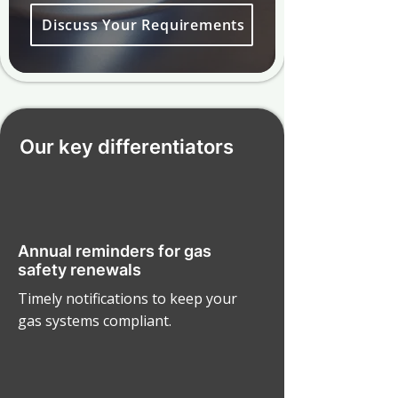
Discuss Your Requirements
Our key differentiators
Annual reminders for gas
safety renewals
Timely notifications to keep your
gas systems compliant.