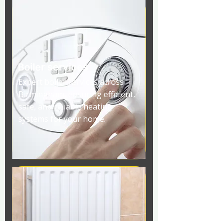
Boiler services
Expert boiler services across
Birmingham, ensuring efficient,
safe, and reliable heating
systems for your home.