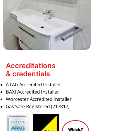
Accreditations
& credentials
ATAG Accredited Installer
BAXI Accredited Installer
Worcester Accredited Installer
Gas Safe Registered (217817)