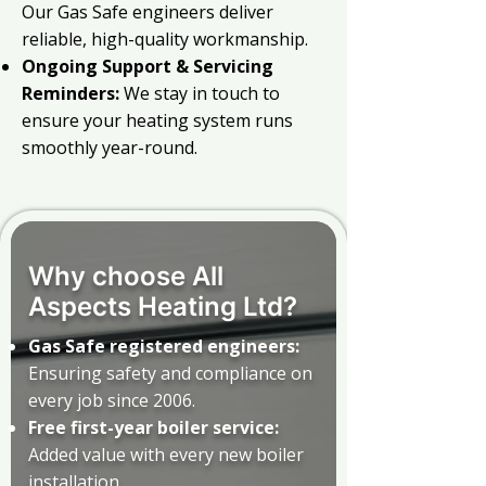
Our Gas Safe engineers deliver
reliable, high-quality workmanship.
Ongoing Support & Servicing
Reminders:
We stay in touch to
ensure your heating system runs
smoothly year-round.
Why choose All
Aspects Heating Ltd?
Gas Safe registered engineers:
Ensuring safety and compliance on
every job since 2006.
Free first-year boiler service:
Added value with every new boiler
installation.