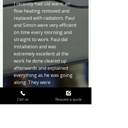
I recently had old warm air 
flow heating removed and 
replaced with radiators. Paul 
and Simon were very efficient 
on time every morning and 
straight to work. Paul did 
installation and was 
extremely excellent at the 
work he done cleared up 
afterwards and explained 
everything as he was going 
along. They were 
recommended to me by my 
brother and so pleased I 
Call us
Request a quote
chose them.would highly 
recommend them to anyone. 
Well done lads.