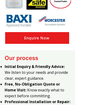
Enquire Now
Our process
Initial Enquiry & Friendly Advice:
We listen to your needs and provide
clear, expert guidance.
Free, No-Obligation Quote or
Home Visit:
Know exactly what to
expect before committing.
Professional Installation or Repair: