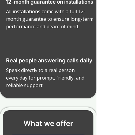
12-month guarantee on installations
All installations come with a full 12-
month guarantee to ensure long-term
performance and peace of mind.
Real people answering calls daily
Speak directly to a real person
every day for prompt, friendly, and
reliable support.
What we offer