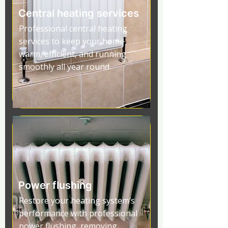
Central heating services
Professional central heating
services to keep your home
warm, efficient, and running
smoothly all year round.
Power flushing
Restore your heating system’s
performance with professional
power flushing, removing