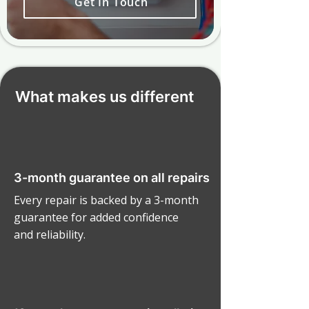
Get In Touch
What makes us different
3-month guarantee on all repairs
Every repair is backed by a 3-month
guarantee for added confidence
and reliability.