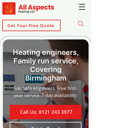
Get Your Free Quote
Heating engineers,
Family run service,
Covering
Birmingham
Gas Safe engineers. Free first-
year service. 7-day availability.
Call Us: 0121 243 3977