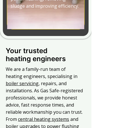
sludge and improving efficiency.
Your trusted
heating engineers
We are a family-run team of
heating engineers, specialising in
boiler servicing
, repairs, and
installations. As Gas Safe-registered
professionals, we provide honest
advice, fast response times, and
reliable workmanship you can trust.
From
central heating systems
and
boiler upgrades to power flushing