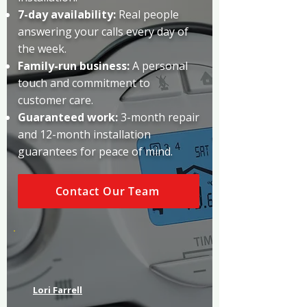
7-day availability:
Real people
answering your calls every day of
the week.
Family-run business:
A personal
touch and commitment to
customer care.
Guaranteed work:
3-month repair
and 12-month installation
guarantees for peace of mind.
Contact Our Team
Lori Farrell