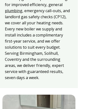
for improved efficiency, general
plumbing
, emergency call-outs, and
landlord gas safety checks (CP12),
we cover all your heating needs.
Every new boiler we supply and
install includes a complimentary
first-year service, and we offer
solutions to suit every budget.
Serving Birmingham, Solihull,
Coventry and the surrounding
areas, we deliver friendly, expert
service with guaranteed results,
seven days a week.